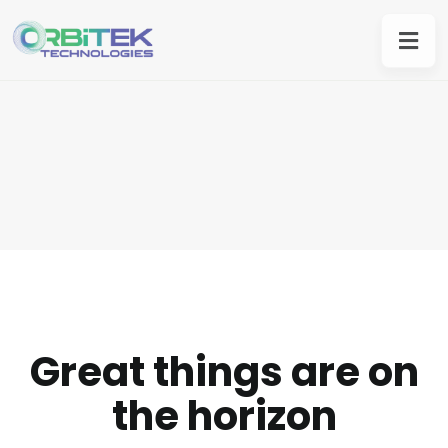
Great things are on
the horizon