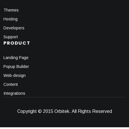
Themes
Hosting
Developers
Support
PRODUCT
Landing Page
Popup Builder
Web-design
Content
Integrations
Copyright © 2015 Orbitek. All Rights Reserved