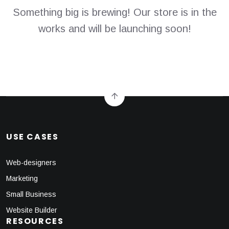
Something big is brewing! Our store is in the
works and will be launching soon!
USE CASES
Web-designers
Marketing
Small Business
Website Builder
RESOURCES