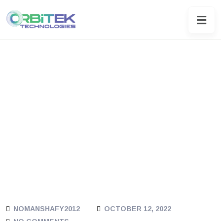
NOMANSHAFY2012
OCTOBER 12, 2022