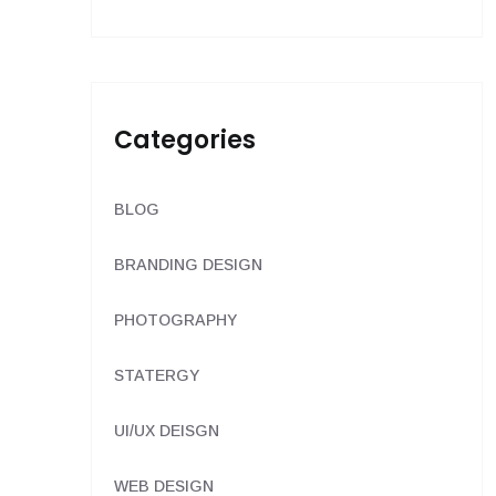
Categories
BLOG
BRANDING DESIGN
PHOTOGRAPHY
STATERGY
UI/UX DEISGN
WEB DESIGN