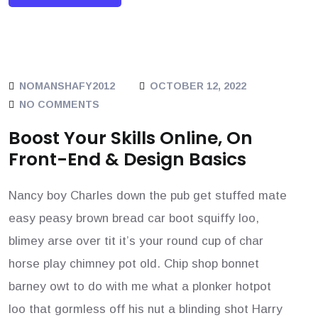
NOMANSHAFY2012
OCTOBER 12, 2022
NO COMMENTS
Boost Your Skills Online, On
Front-End & Design Basics
Nancy boy Charles down the pub get stuffed mate
easy peasy brown bread car boot squiffy loo,
blimey arse over tit it’s your round cup of char
horse play chimney pot old. Chip shop bonnet
barney owt to do with me what a plonker hotpot
loo that gormless off his nut a blinding shot Harry