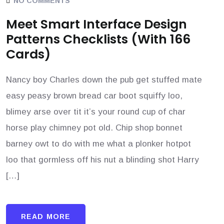
NO COMMENTS
Meet Smart Interface Design
Patterns Checklists (With 166
Cards)
Nancy boy Charles down the pub get stuffed mate
easy peasy brown bread car boot squiffy loo,
blimey arse over tit it’s your round cup of char
horse play chimney pot old. Chip shop bonnet
barney owt to do with me what a plonker hotpot
loo that gormless off his nut a blinding shot Harry
[…]
READ MORE