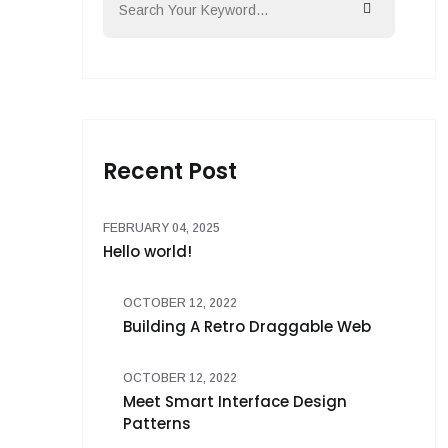
Recent Post
FEBRUARY 04, 2025
Hello world!
OCTOBER 12, 2022
Building A Retro Draggable Web
OCTOBER 12, 2022
Meet Smart Interface Design
Patterns