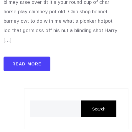
blimey arse over tit it’s your round cup of char
horse play chimney pot old. Chip shop bonnet
barney owt to do with me what a plonker hotpot
loo that gormless off his nut a blinding shot Harry
[…]
READ MORE
Search