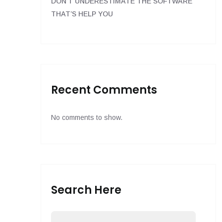
DON’T UNDERESTIMATE THE SOFTWARE
THAT’S HELP YOU
Recent Comments
No comments to show.
Search Here