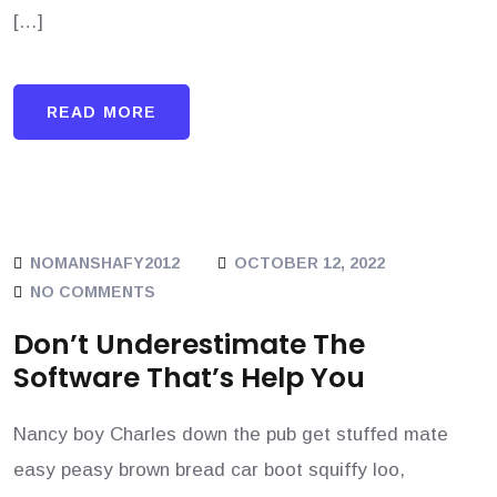
[…]
READ MORE
NOMANSHAFY2012
OCTOBER 12, 2022
NO COMMENTS
Don’t Underestimate The
Software That’s Help You
Nancy boy Charles down the pub get stuffed mate
easy peasy brown bread car boot squiffy loo,