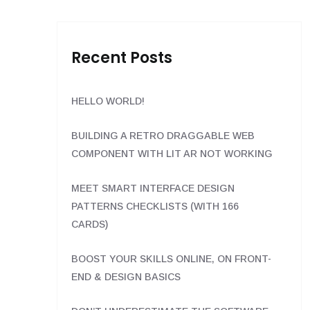
Recent Posts
HELLO WORLD!
BUILDING A RETRO DRAGGABLE WEB
COMPONENT WITH LIT AR NOT WORKING
MEET SMART INTERFACE DESIGN
PATTERNS CHECKLISTS (WITH 166
CARDS)
BOOST YOUR SKILLS ONLINE, ON FRONT-
END & DESIGN BASICS