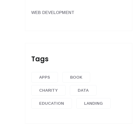
WEB DEVELOPMENT
Tags
APPS
BOOK
CHARITY
DATA
EDUCATION
LANDING