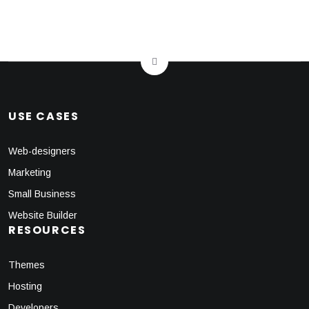
USE CASES
Web-designers
Marketing
Small Business
Website Builder
RESOURCES
Themes
Hosting
Developers